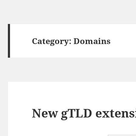
Category:
Domains
New gTLD extens