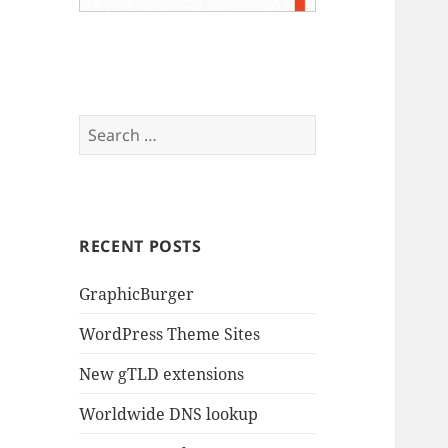
Search
for:
RECENT POSTS
GraphicBurger
WordPress Theme Sites
New gTLD extensions
Worldwide DNS lookup