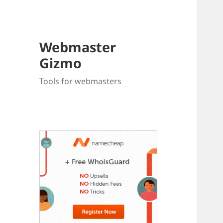
Webmaster
Gizmo
Tools for webmasters