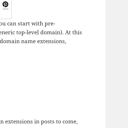
ou can start with pre-
neric top-level domain). At this
domain name extensions,
n extensions in posts to come,