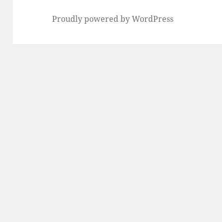
Proudly powered by WordPress