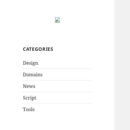
CATEGORIES
Design
Domains
News
Script
Tools