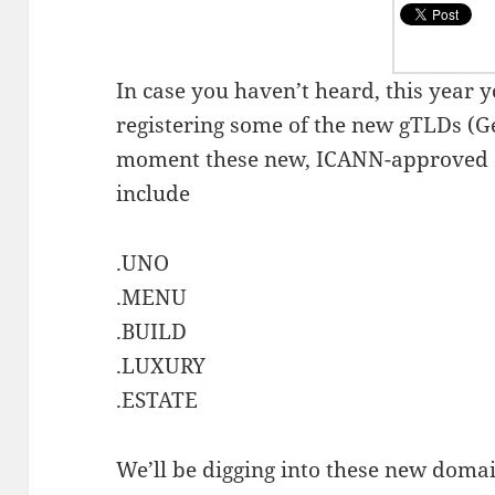
In case you haven’t heard, this year y
registering some of the new gTLDs (Ge
moment these new, ICANN-approved 
include
.UNO
.MENU
.BUILD
.LUXURY
.ESTATE
We’ll be digging into these new domai