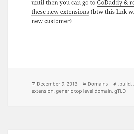
until then you can go to
GoDaddy & re
these new extensions
(btw this link wi
new customer)
Posted
Categories
Tags
December 9, 2013
Domains
.build
,
on
extension
,
generic top level domain
,
gTLD