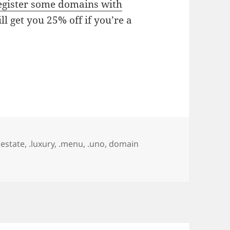
gister some domains with
ll get you 25% off if you’re a
.estate
,
.luxury
,
.menu
,
.uno
,
domain