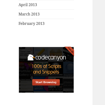
April 2013
March 2013
February 2013