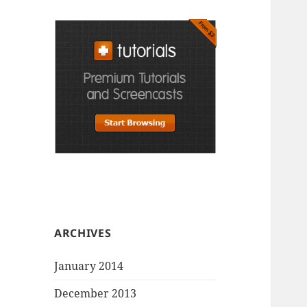
ARCHIVES
January 2014
December 2013