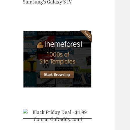
Samsung’s Galaxy S IV