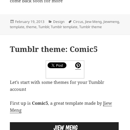
come back soon for more
Posted
Categories
Tags
February 19, 2013
Design
Circus
,
Jiew Meng
,
jiewmeng
,
on
template
,
theme
,
Tumblr
,
Tumblr template
,
Tumblr theme
Tumblr theme: Comic5
Let’s start with some themes for your Tumblr
account
First up is
Comic5
, a great template made by
Jiew
Meng