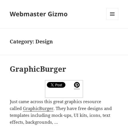
Webmaster Gizmo
MENU
AND
WIDGETS
Category:
Design
GraphicBurger
Just came across this great graphics resource
called
GraphicBurger
. They have free designs and
templates including mock-ups, UI kits, icons, text
effects, backgrounds, …