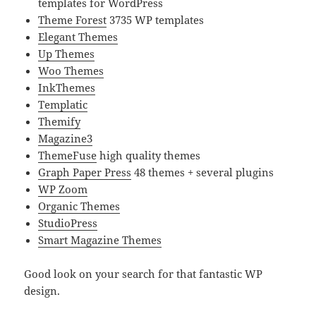
templates for WordPress
Theme Forest
3735 WP templates
Elegant Themes
Up Themes
Woo Themes
InkThemes
Templatic
Themify
Magazine3
ThemeFuse
high quality themes
Graph Paper Press
48 themes + several plugins
WP Zoom
Organic Themes
StudioPress
Smart Magazine Themes
Good look on your search for that fantastic WP
design.