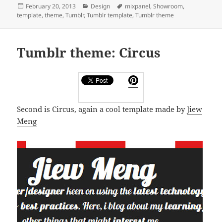
Posted
Categories
Tags
February 20, 2013
Design
mixpanel
,
Showroom
,
on
template
,
theme
,
Tumblr
,
Tumblr template
,
Tumblr theme
Tumblr theme: Circus
Second is Circus, again a cool template made by
Jiew
Meng