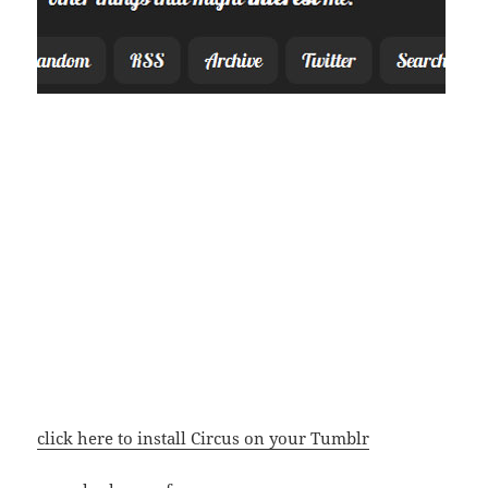
click here to install Circus on your Tumblr