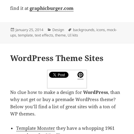
find it at
graphicburger.com
Posted
Categories
Tags
January 25, 2014
Design
backgrounds
,
icons
,
mock-
on
ups
,
template
,
text effects
,
theme
,
UI kits
WordPress Theme Sites
No clue how to make a design for
WordPress
, than
why not get or buy a premade WordPress theme?
Below you’ll find a list of great sites with a ton of
WP themes.
Template Monster
they have a whopping 1961