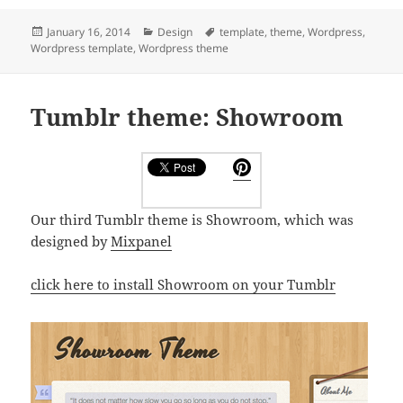
Posted
Categories
Tags
January 16, 2014
Design
template
,
theme
,
Wordpress
,
on
Wordpress template
,
Wordpress theme
Tumblr theme: Showroom
Our third Tumblr theme is Showroom, which was
designed by
Mixpanel
click here to install Showroom on your Tumblr