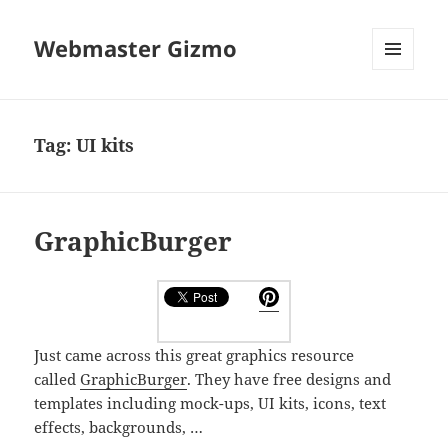
Webmaster Gizmo
MENU
AND
WIDGETS
Tag:
UI kits
GraphicBurger
Just came across this great graphics resource
called
GraphicBurger
. They have free designs and
templates including mock-ups, UI kits, icons, text
effects, backgrounds, …