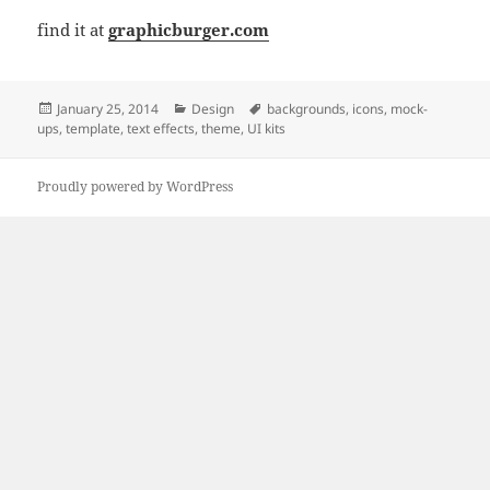
find it at
graphicburger.com
Posted
Categories
Tags
January 25, 2014
Design
backgrounds
,
icons
,
mock-
on
ups
,
template
,
text effects
,
theme
,
UI kits
Proudly powered by WordPress