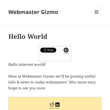
Webmaster Gizmo
MENU
AND
WIDGETS
Hello World
Hello internet world!
Here at Webmaster Gizmo we’ll be posting useful
info & news to make webmasters’ lifes more easy,
hope to see you soon