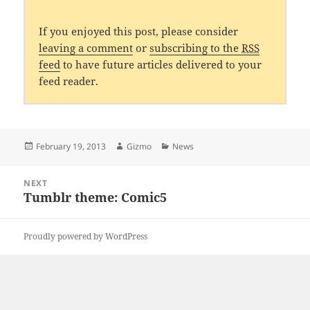
If you enjoyed this post, please consider
leaving a comment
or
subscribing to the
RSS
feed
to have future articles delivered to your
feed reader.
Posted
Author
Categories
February 19, 2013
Gizmo
News
on
Post
NEXT
navigation
Tumblr theme: Comic5
Next
post:
Proudly powered by WordPress