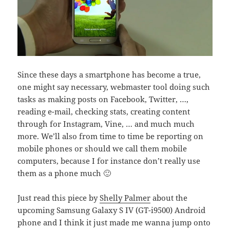
Since these days a smartphone has become a true,
one might say necessary, webmaster tool doing such
tasks as making posts on Facebook, Twitter, …,
reading e-mail, checking stats, creating content
through for Instagram, Vine, … and much much
more. We’ll also from time to time be reporting on
mobile phones or should we call them mobile
computers, because I for instance don’t really use
them as a phone much 🙂
Just read this piece by
Shelly Palmer
about the
upcoming Samsung Galaxy S IV (GT-i9500) Android
phone and I think it just made me wanna jump onto