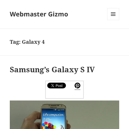
Webmaster Gizmo
MENU
AND
WIDGETS
Tag:
Galaxy 4
Samsung’s Galaxy S IV