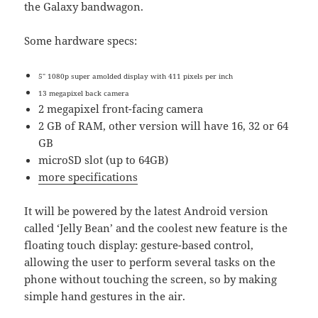
the Galaxy bandwagon.
Some hardware specs:
5″ 1080p super amolded display with 411 pixels per inch
13 megapixel back camera
2 megapixel front-facing camera
2 GB of RAM, other version will have 16, 32 or 64
GB
microSD slot (up to 64GB)
more specifications
It will be powered by the latest Android version
called ‘Jelly Bean’ and the coolest new feature is the
floating touch display: gesture-based control,
allowing the user to perform several tasks on the
phone without touching the screen, so by making
simple hand gestures in the air.