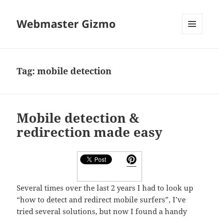
Webmaster Gizmo
MENU
AND
WIDGETS
Tag:
mobile detection
Mobile detection &
redirection made easy
Several times over the last 2 years I had to look up
“how to detect and redirect mobile surfers”, I’ve
tried several solutions, but now I found a handy