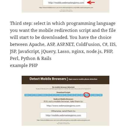
Third step: select in which programming language
you want the mobile redirection script and the file
will start to be downloaded. You have the choice
between Apache, ASP, ASP.NET, ColdFusion, C#, IIS,
JSP, JavaScript, jQuery, Lasso, nginx, node.js, PHP,
Perl, Python & Rails
example PHP