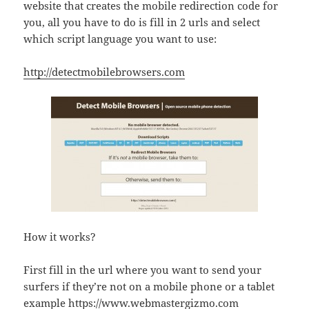
website that creates the mobile redirection code for
you, all you have to do is fill in 2 urls and select
which script language you want to use:
http://detectmobilebrowsers.com
How it works?
First fill in the url where you want to send your
surfers if they’re not on a mobile phone or a tablet
example https://www.webmastergizmo.com