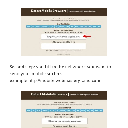
Second step: you fill in the url where you want to
send your mobile surfers
example http://mobile.webmastergizmo.com