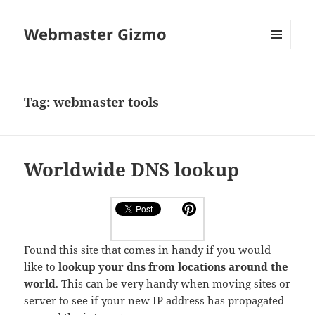
Webmaster Gizmo
MENU
AND
WIDGETS
Tag:
webmaster tools
Worldwide DNS lookup
Found this site that comes in handy if you would
like to
lookup your dns from locations around the
world
. This can be very handy when moving sites or
server to see if your new IP address has propagated