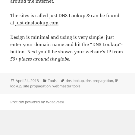
around the internet.
The sites is called Just DNS Lookup & can be found
at
just-dnslookup.com
Design is minimal and using is very simple: just
enter your domain name and hit the “DNS Lookup”-
button. Next you’ll be shown your website’s IP from
50+ places around the globe
.
Posted
Categories
Tags
April 24, 2013
Tools
dns lookup
,
dns propagation
,
IP
on
lookup
,
site propagation
,
webmaster tools
Proudly powered by WordPress